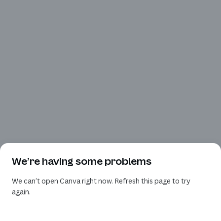
We’re having some problems
We can’t open Canva right now. Refresh this page to try
again.